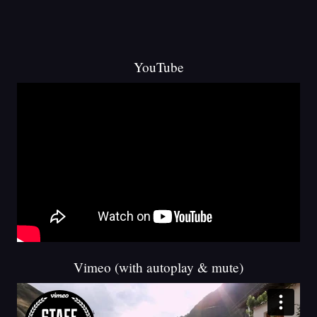
YouTube
Vimeo (with autoplay & mute)