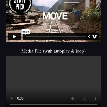
Media File (with autoplay & loop)