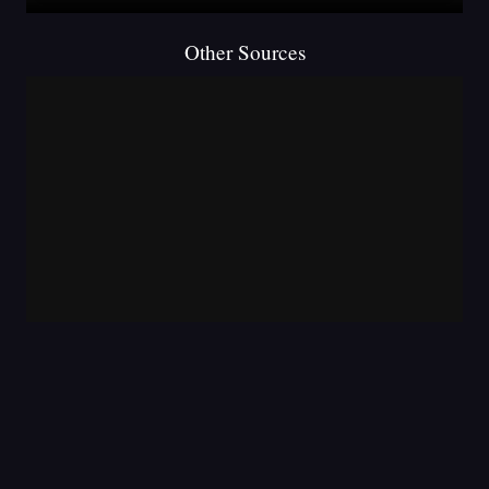
Other Sources