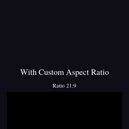
With Custom Aspect Ratio
Ratio 21:9