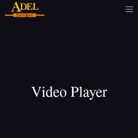
Video Player