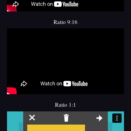
Ratio 9:16
Ratio 1:1