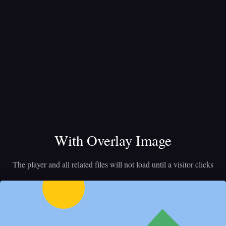
With Overlay Image
The player and all related files will not load until a visitor clicks